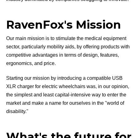
RavenFox's Mission
Our main mission is to stimulate the medical equipment
sector, particularly mobility aids, by offering products with
competitive advantages in terms of design, features,
ergonomics, and price.
Starting our mission by introducing a compatible USB
XLR charger for electric wheelchairs was, in our opinion,
the simplest and least capital-intensive way to enter the
market and make a name for ourselves in the "world of
disability."
What's the future for