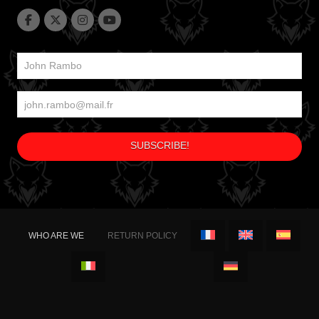
WHO ARE WE
RETURN POLICY