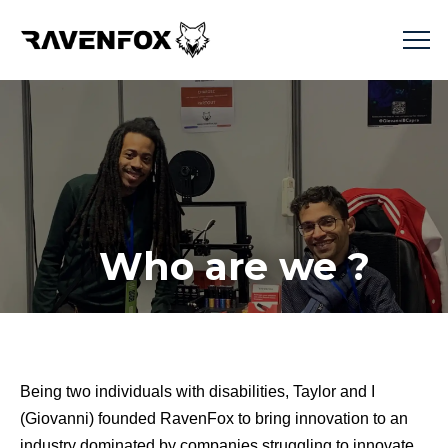
Who are we ?
Being two individuals with disabilities, Taylor and I
(Giovanni) founded RavenFox to bring innovation to an
industry dominated by companies struggling to innovate.