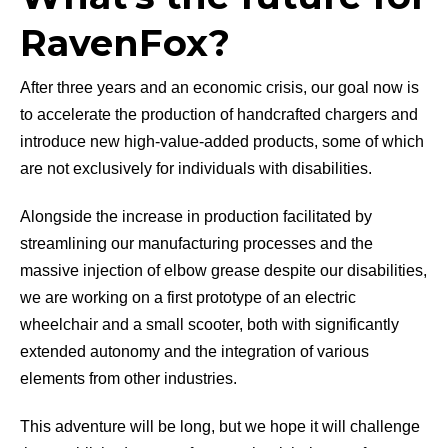
RavenFox?
After three years and an economic crisis, our goal now is
to accelerate the production of handcrafted chargers and
introduce new high-value-added products, some of which
are not exclusively for individuals with disabilities.
Alongside the increase in production facilitated by
streamlining our manufacturing processes and the
massive injection of elbow grease despite our disabilities,
we are working on a first prototype of an electric
wheelchair and a small scooter, both with significantly
extended autonomy and the integration of various
elements from other industries.
This adventure will be long, but we hope it will challenge