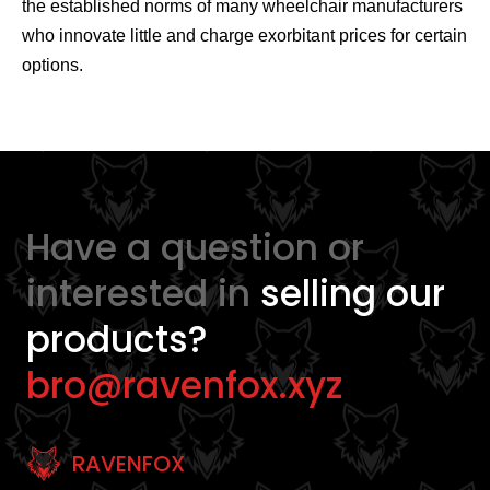
the established norms of many wheelchair manufacturers
who innovate little and charge exorbitant prices for certain
options.
Have a question or
interested in
selling our
products?
bro@ravenfox.xyz
RAVENFOX