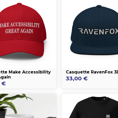
tte Make Accessibility
Casquette RavenFox 3
Again
33,00
€
0
€