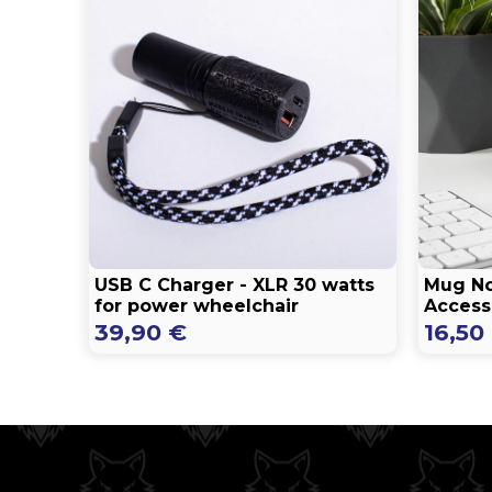
USB C Charger - XLR 30 watts
Mug No
for power wheelchair
Accessi
39,90
€
16,50