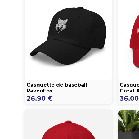
Casquette de baseball
Casque
RavenFox
Great 
26,90
€
36,0