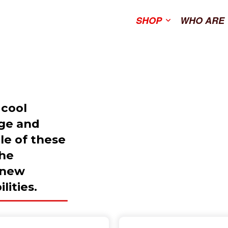
SHOP
WHO ARE
 cool
age and
ale of these
the
 new
lities.