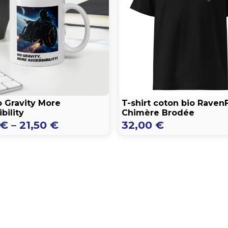
 Gravity More
T-shirt coton bio Raven
bility
Chimère Brodée
Price
€
–
21,50
€
32,00
€
range:
16,50 €
through
21,50 €