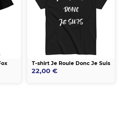
Fox
T-shirt Je Roule Donc Je Suis
22,00
€