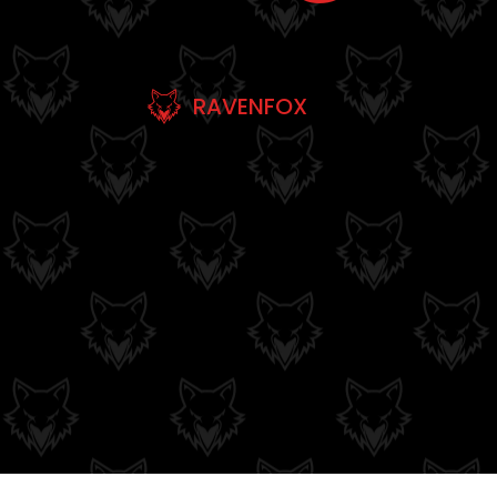
RAVENFOX