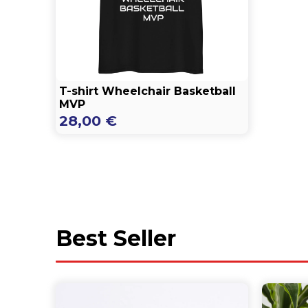
T-shirt Wheelchair Basketball
MVP
28,00
€
Best Seller