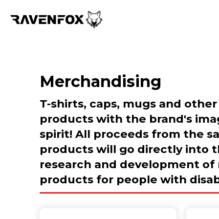
Merchandising
T-shirts, caps, mugs and other
products with the brand's im
spirit! All proceeds from the s
products will go directly into 
research and development of
products for people with disabi