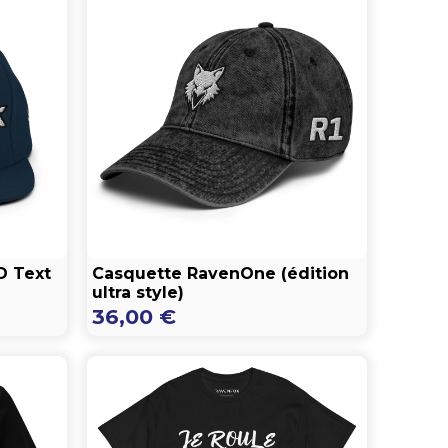
D Text
Casquette RavenOne (édition
ultra style)
36,00
€