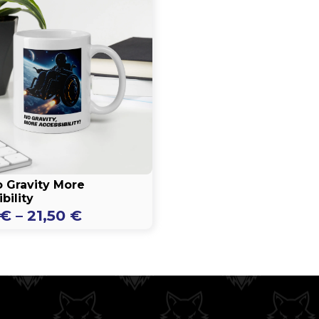
 Gravity More
bility
Price
€
–
21,50
€
range:
16,50 €
through
21,50 €