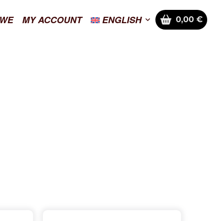
 WE
MY ACCOUNT
ENGLISH
0,00
€