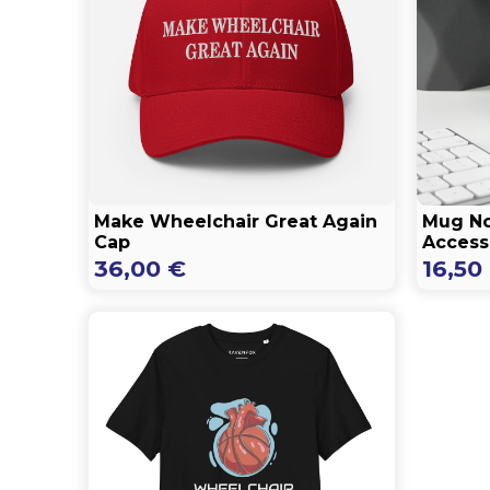
Make Wheelchair Great Again
Mug No
Cap
Accessi
36,00
€
16,50