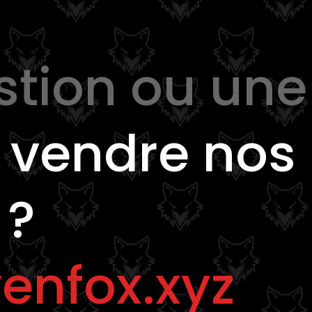
stion ou une
e
vendre nos
 ?
enfox.xyz