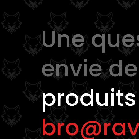
Une que
envie d
produits
bro@rav