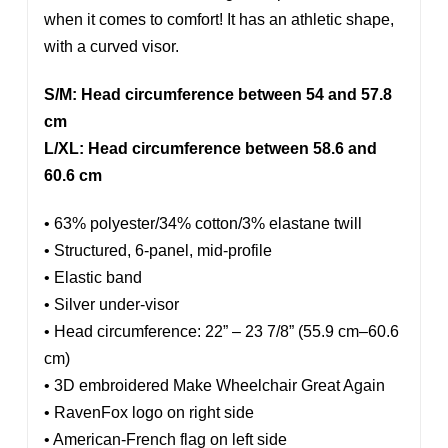
when it comes to comfort! It has an athletic shape,
with a curved visor.
S/M: Head circumference between 54 and 57.8
cm
L/XL: Head circumference between 58.6 and
60.6 cm
• 63% polyester/34% cotton/3% elastane twill
• Structured, 6-panel, mid-profile
• Elastic band
• Silver under-visor
• Head circumference: 22” – 23 7/8” (55.9 cm–60.6
cm)
• 3D embroidered Make Wheelchair Great Again
• RavenFox logo on right side
• American-French flag on left side