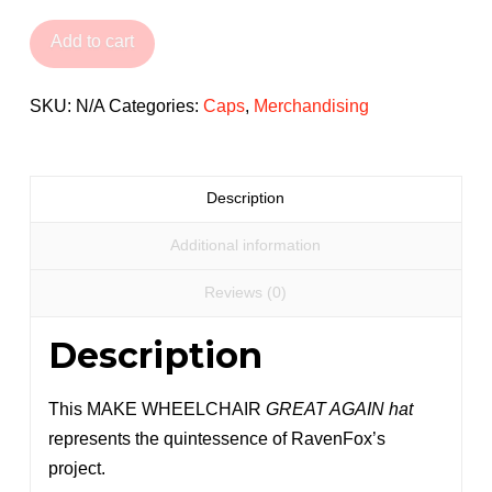
Wheelchair
Great
Add to cart
Again
Cap
SKU:
N/A
Categories:
Caps
,
Merchandising
quantity
Description
Additional information
Reviews (0)
Description
This MAKE WHEELCHAIR
GREAT AGAIN hat
represents the quintessence of RavenFox’s
project.