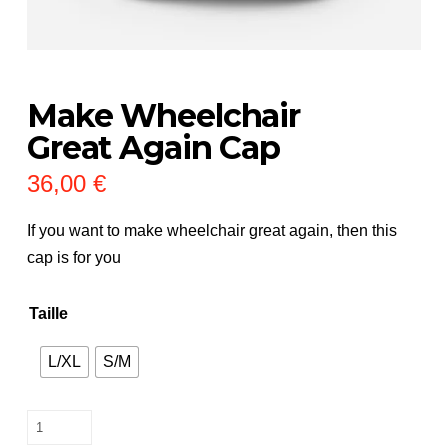
Make Wheelchair
Great Again Cap
36,00
€
If you want to make wheelchair great again, then this
cap is for you
Taille
L/XL
S/M
Make