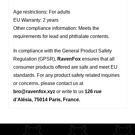
Age restrictions: For adults
EU Warranty: 2 years
Other compliance information: Meets the
requirements for lead and phthalate contents.
In compliance with the General Product Safety
Regulation (GPSR),
RavenFox
ensures that all
consumer products offered are safe and meet EU
standards. For any product safety related inquiries
or concerns, please contact us at
bro@ravenfox.xyz
or write to us
126 rue
d’Alésia, 75014 Paris, France.