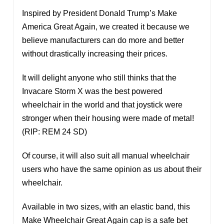
Inspired by President Donald Trump’s Make
America Great Again, we created it because we
believe manufacturers can do more and better
without drastically increasing their prices.
It will delight anyone who still thinks that the
Invacare Storm X was the best powered
wheelchair in the world and that joystick were
stronger when their housing were made of metal!
(RIP: REM 24 SD)
Of course, it will also suit all manual wheelchair
users who have the same opinion as us about their
wheelchair.
Available in two sizes, with an elastic band, this
Make Wheelchair Great Again cap is a safe bet