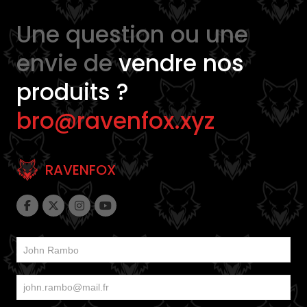
Une question ou une
envie de
vendre nos
produits ?
bro@ravenfox.xyz
RAVENFOX